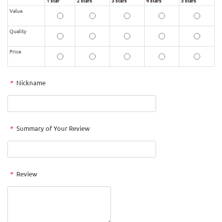
1 star
2 stars
3 stars
4 stars
5 stars
Value
Quality
Price
*
Nickname
*
Summary of Your Review
*
Review