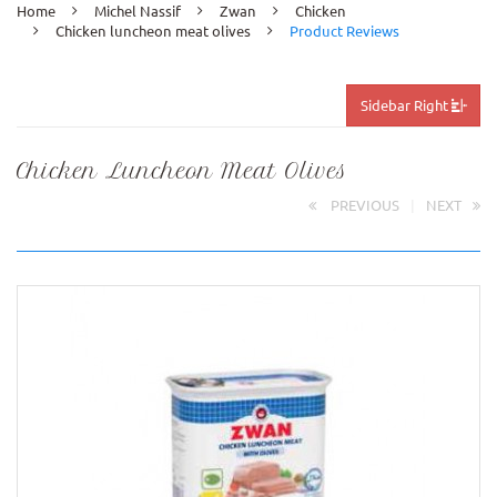
Home
Michel Nassif
Zwan
Chicken
Chicken luncheon meat olives
Product Reviews
Sidebar Right
Chicken Luncheon Meat Olives
PREVIOUS
|
NEXT