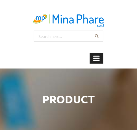
PRODUCT