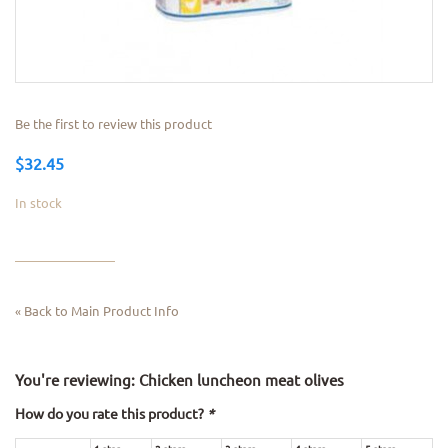
Be the first to review this product
$32.45
In stock
Back to Main Product Info
«
You're reviewing:
Chicken luncheon meat olives
How do you rate this product?
*