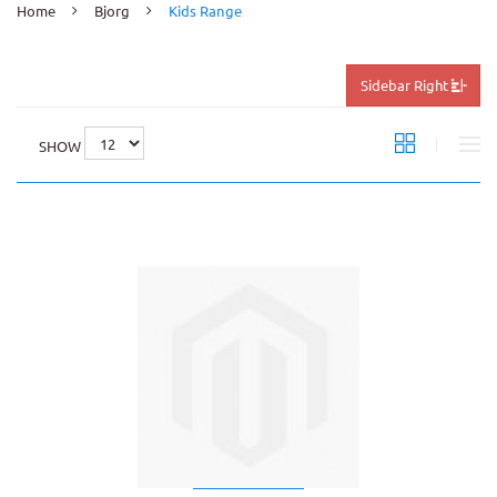
Home
Bjorg
Kids Range
Sidebar Right
SHOW