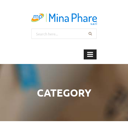
CATEGORY