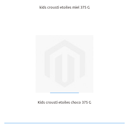
kids crousti etoiles miel 375 G
Kids crousti etoiles choco 375 G