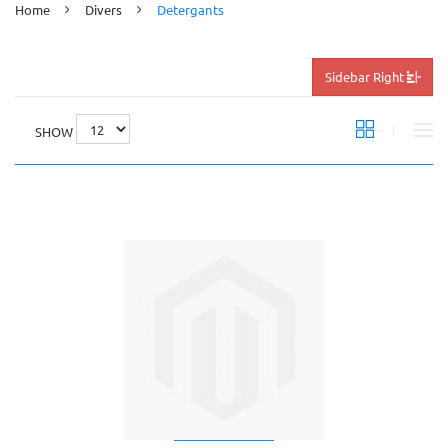
Home
Divers
Detergants
Sidebar Right
SHOW