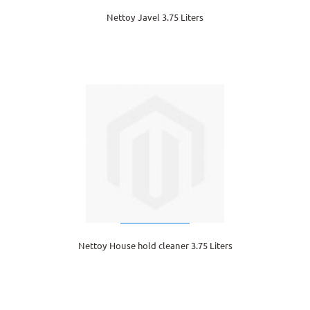
Nettoy Javel 3.75 Liters
Nettoy House hold cleaner 3.75 Liters