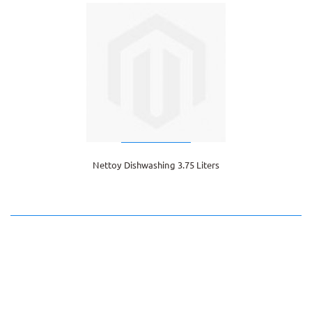
Nettoy Dishwashing 3.75 Liters