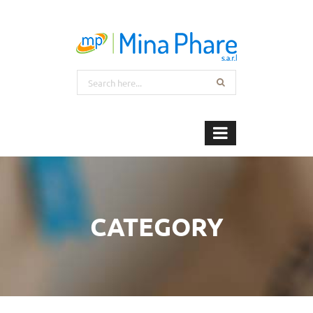
CATEGORY