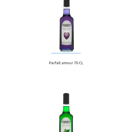
Parfait amour 70 CL