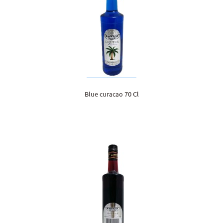
Blue curacao 70 Cl