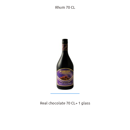
Rhum 70 CL
Real chocolate 70 CL+ 1 glass