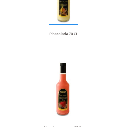
Pinacolada 70 CL