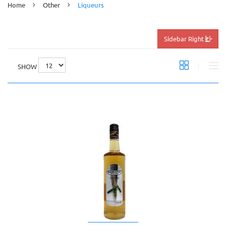
Home
Other
Liqueurs
Sidebar Right
SHOW