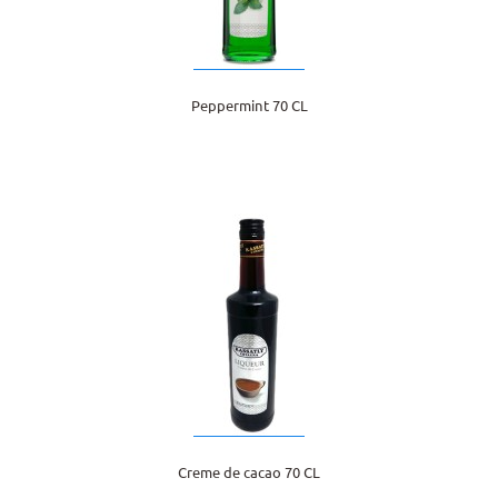
Peppermint 70 CL
Creme de cacao 70 CL