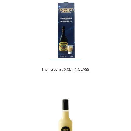
Irish cream 70 CL + 1 GLASS