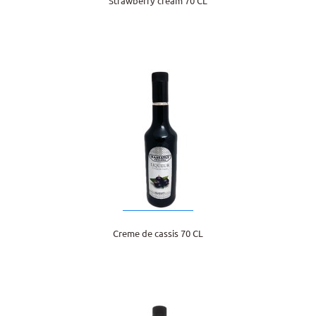
Strawberry cream 70 CL
Creme de cassis 70 CL