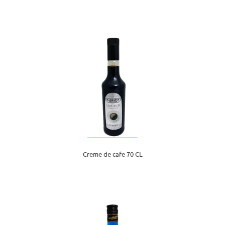
Creme de cafe 70 CL