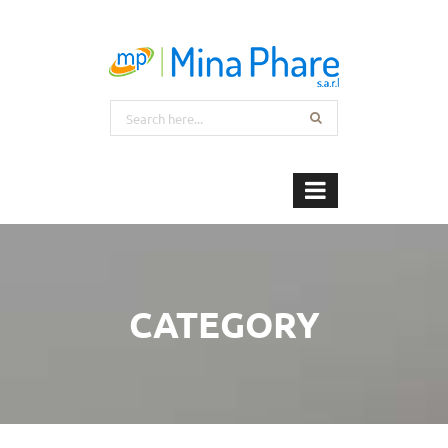
CATEGORY