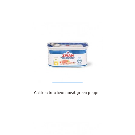
Chicken luncheon meat green pepper