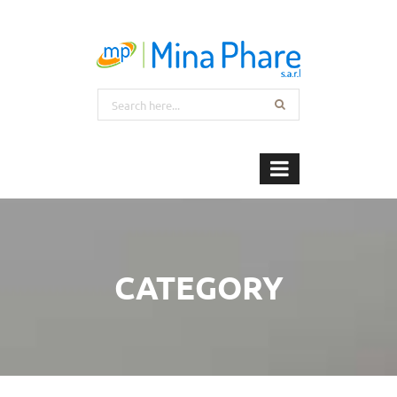
CATEGORY