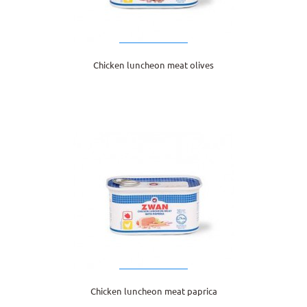
Chicken luncheon meat olives
Chicken luncheon meat paprica