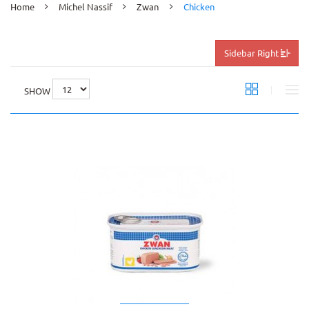
Home
Michel Nassif
Zwan
Chicken
Sidebar Right
SHOW