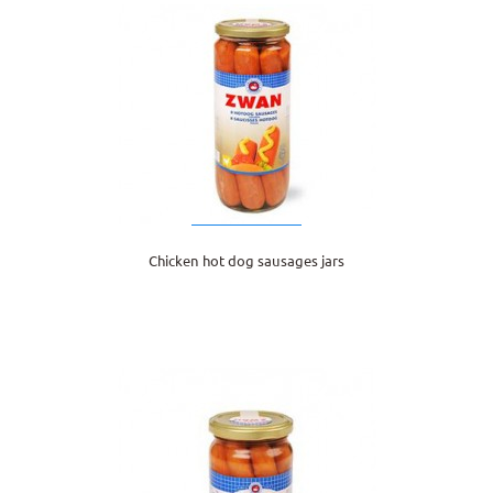
Chicken hot dog sausages jars