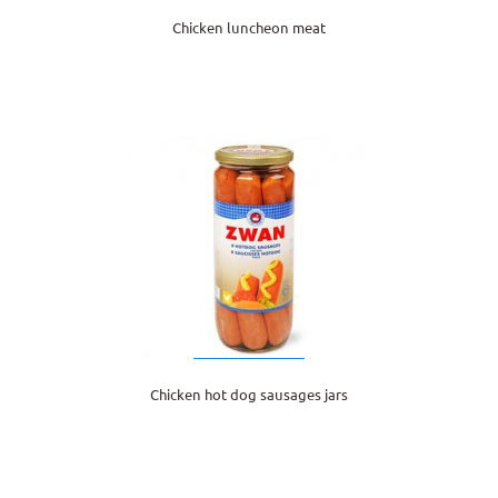
Chicken luncheon meat
Chicken hot dog sausages jars