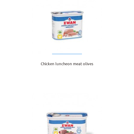
Chicken luncheon meat olives