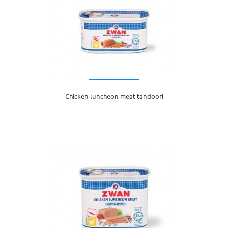
Chicken luncheon meat tandoori