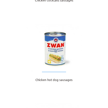
Chicken cocktails sausages
Chicken hot dog sausages