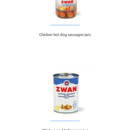
Chicken hot dog sausages jars