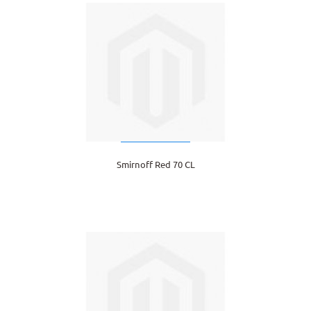
Smirnoff Red 70 CL