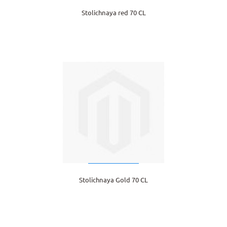
Stolichnaya red 70 CL
Stolichnaya Gold 70 CL