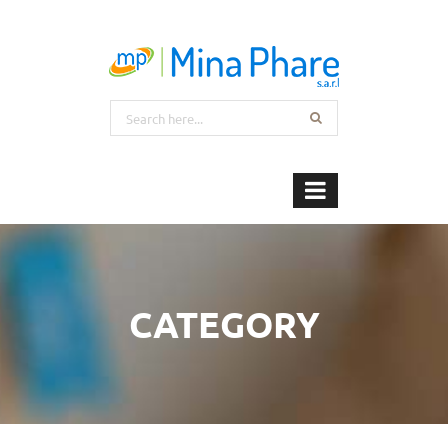
CATEGORY