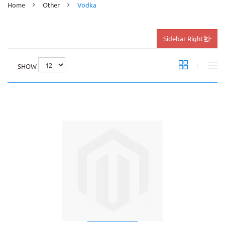
Home
Other
Vodka
Sidebar Right
SHOW