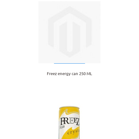
Freez energy can 250 ML