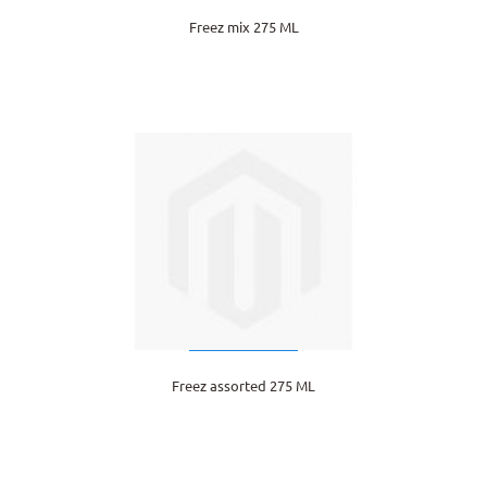
Freez mix 275 ML
Freez assorted 275 ML