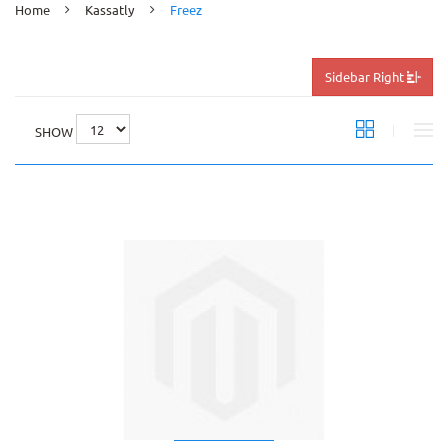
Home
Kassatly
Freez
Sidebar Right
SHOW