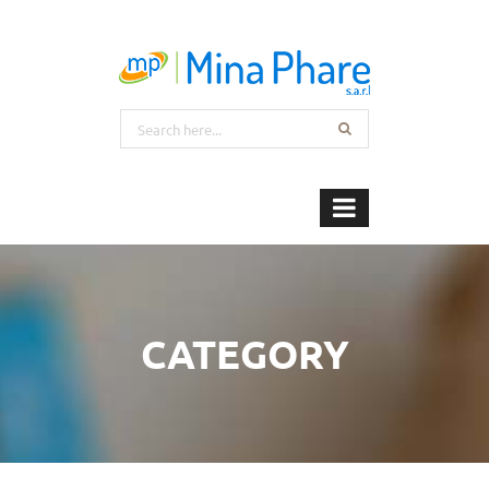
CATEGORY