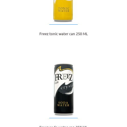
Freez tonic water can 250 ML