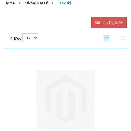
Home
Michel Nassif
Tanoshi
Sidebar Right
SHOW