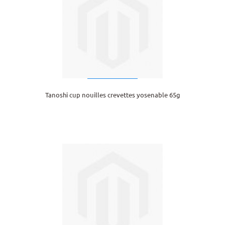
Tanoshi cup nouilles crevettes yosenable 65g