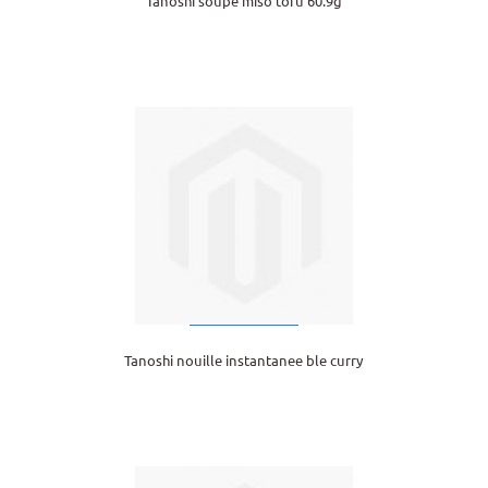
Tanoshi soupe miso tofu 60.9g
Tanoshi nouille instantanee ble curry