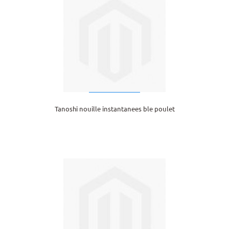
Tanoshi nouille instantanees ble poulet