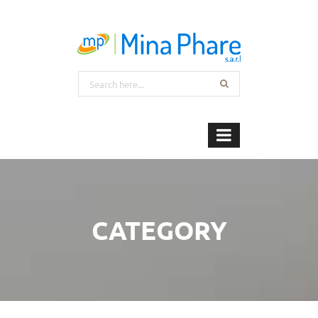
CATEGORY