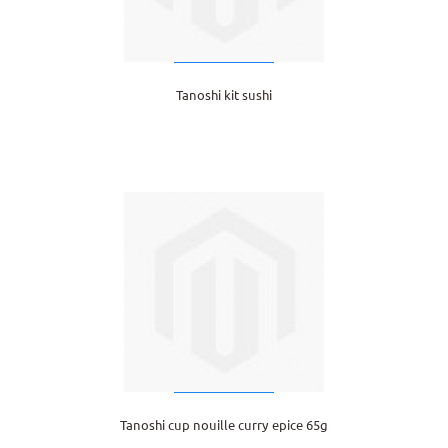
Tanoshi kit sushi
Tanoshi cup nouille curry epice 65g