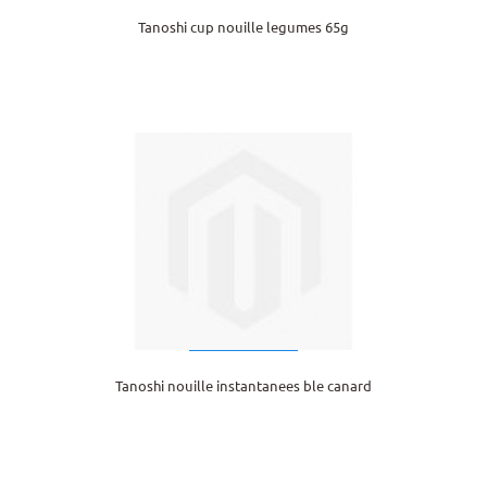
Tanoshi cup nouille legumes 65g
Tanoshi nouille instantanees ble canard