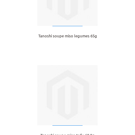
Tanoshi soupe miso legumes 65g