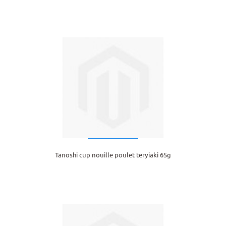
Tanoshi cup nouille poulet teryiaki 65g