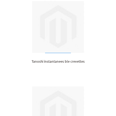
Tanoshi instantanees ble crevettes