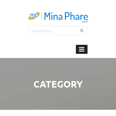
CATEGORY