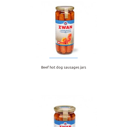
Beef hot dog sausages jars