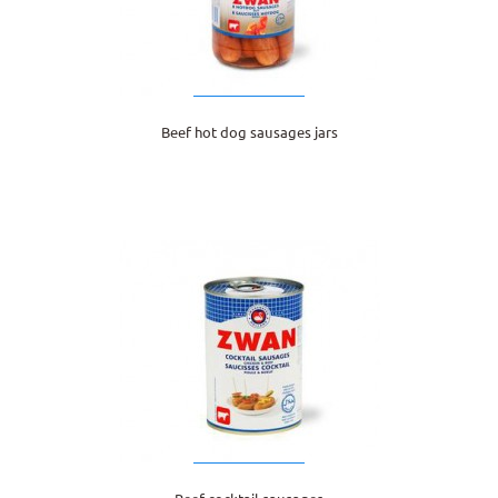
Beef hot dog sausages jars