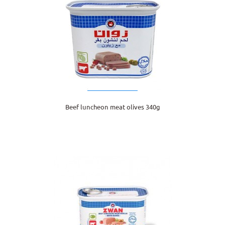
Beef luncheon meat olives 340g