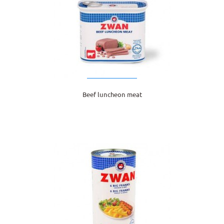
Beef luncheon meat