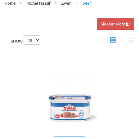
Home
Michel Nassif
Zwan
beef
Sidebar Right
SHOW