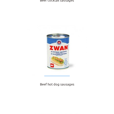
Beef cocktail sausages
Beef hot dog sausages