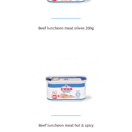
Beef luncheon meat olives 200g
Beef luncheon meat hot & spicy