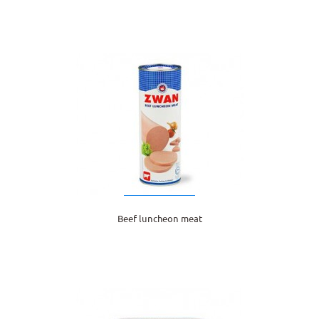
Beef luncheon meat