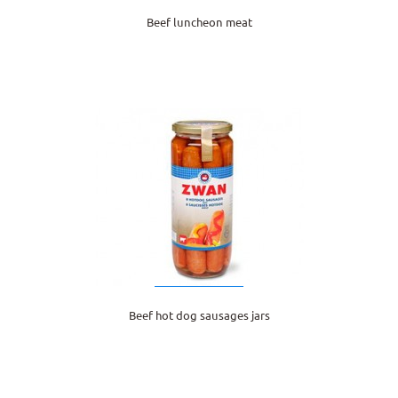
Beef luncheon meat
Beef hot dog sausages jars