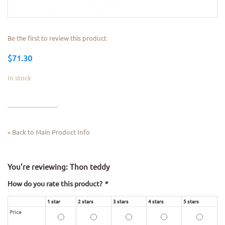
Be the first to review this product
$71.30
In stock
Back to Main Product Info
«
You're reviewing:
Thon teddy
How do you rate this product?
*
1 star
2 stars
3 stars
4 stars
5 stars
Price