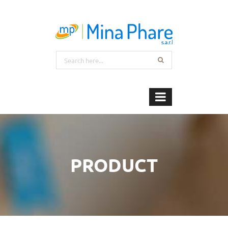
PRODUCT