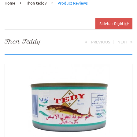
Home
Thon teddy
Product Reviews
Sidebar Right
Thon Teddy
PREVIOUS
|
NEXT