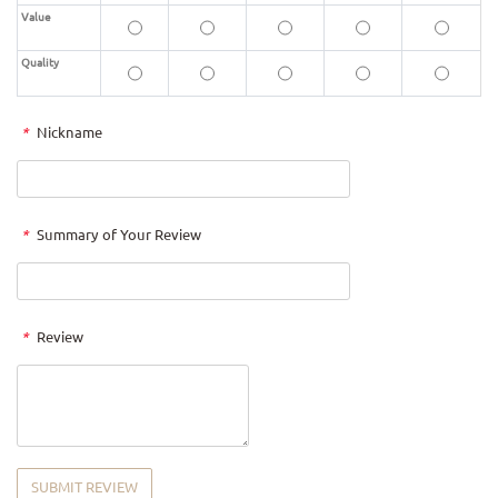
Value
Quality
*
Nickname
*
Summary of Your Review
*
Review
SUBMIT REVIEW